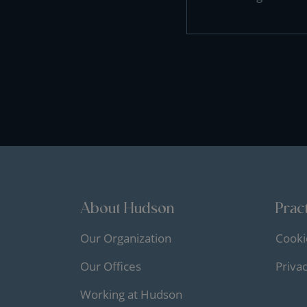
About Hudson
Pract
Our Organization
Cooki
Our Offices
Priva
Working at Hudson