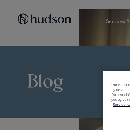
Services &
Blog
Our website 
by default. 
For more inf
you agree to
Read our co