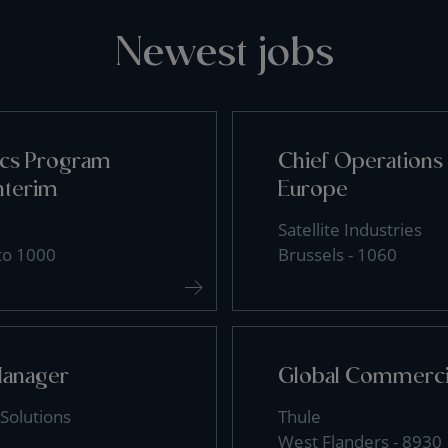
Newest jobs
tics Program
Chief Operations 
nterim
Europe
Satellite Industries
 to 1000
Brussels - 1060
Manager
Global Commercia
Solutions
Thule
West Flanders - 8930