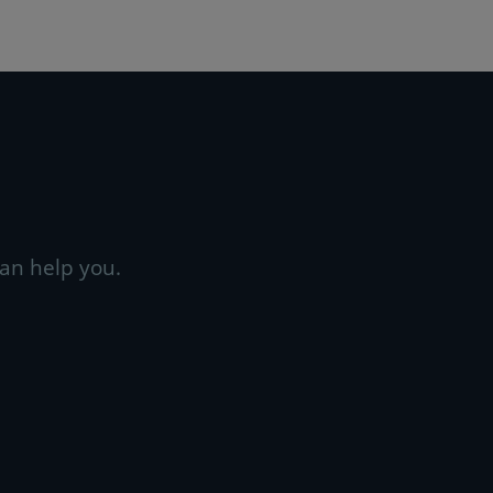
an help you.