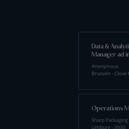
Data & Analy
Manager ad i
Anonymous
Brussels - Close
Operations 
Sharp Packaging 
Limburg - 3930