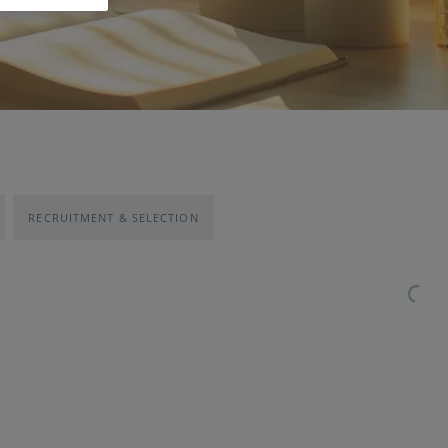
RECRUITMENT & SELECTION