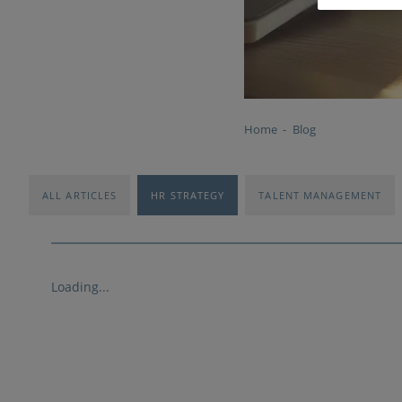
Home
Blog
ALL ARTICLES
HR STRATEGY
TALENT MANAGEMENT
Loading...