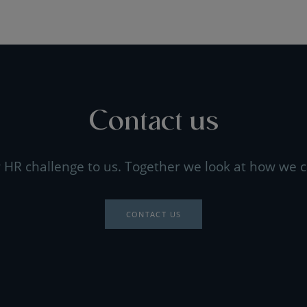
Contact us
 HR challenge to us. Together we look at how we c
CONTACT US