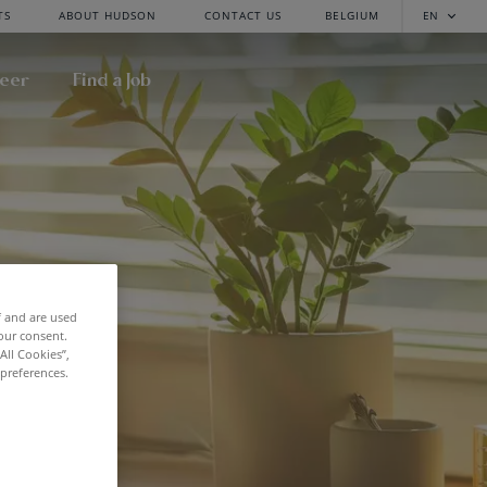
TS
ABOUT HUDSON
CONTACT US
BELGIUM
EN
reer
Find a Job
f and are used
our consent.
All Cookies”,
 preferences.