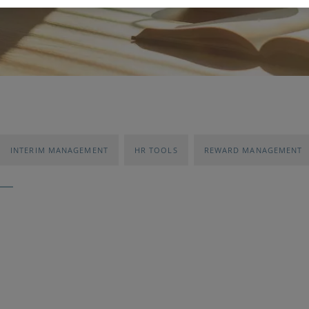
INTERIM MANAGEMENT
HR TOOLS
REWARD MANAGEMENT