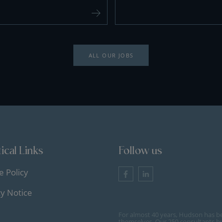
ALL OUR JOBS
ical Links
Follow us
e Policy
cy Notice
For almost 40 years, Hudson has b
themselves. Our 250 consultants bu