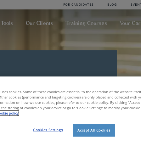
FOR CANDIDATES
BLOG
EVEN
 Tools
Our Clients
Training Courses
Your Ca
uses cookies. Some of these cookies are essential to the operation of the website itsel
Other cookies (performance and targeting cookies) are only placed and collected with y
ormation on how we use cookies, please refer to our cookie policy. By clicking “Accept 
 the storing of cookies on your device or go to ‘Cookie Settings’ to modify your cookie
okie policy
Cookies Settings
Accept All Cookies