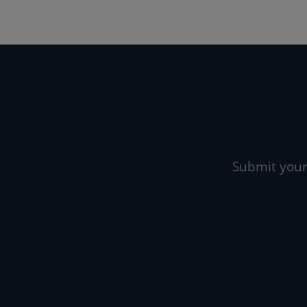
Submit your