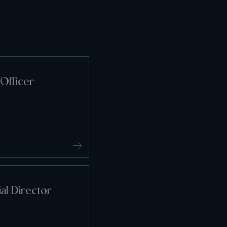
Officer
l Director