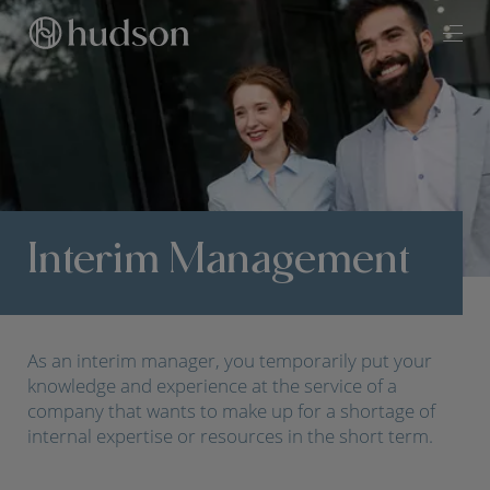
Interim Management
As an interim manager, you temporarily put your
knowledge and experience at the service of a
company that wants to make up for a shortage of
internal expertise or resources in the short term.