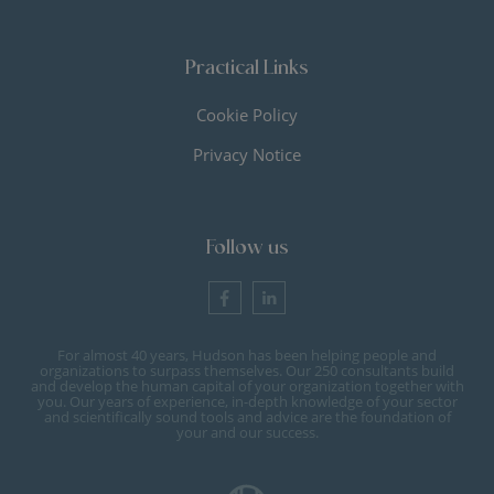
Practical Links
Cookie Policy
Privacy Notice
Follow us
For almost 40 years, Hudson has been helping people and
organizations to surpass themselves. Our 250 consultants build
and develop the human capital of your organization together with
you. Our years of experience, in-depth knowledge of your sector
and scientifically sound tools and advice are the foundation of
your and our success.