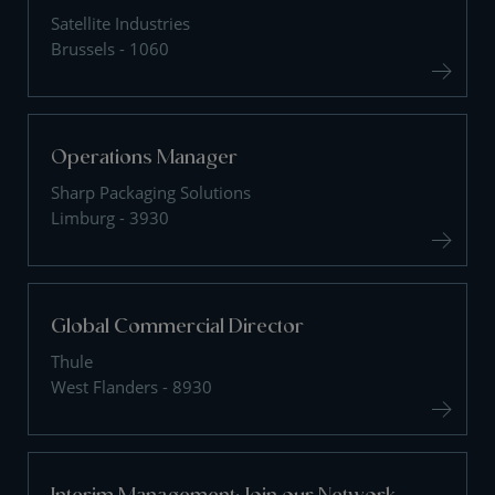
Satellite Industries
Brussels - 1060
Operations Manager
Sharp Packaging Solutions
Limburg - 3930
Global Commercial Director
Thule
West Flanders - 8930
Interim Management: Join our Network