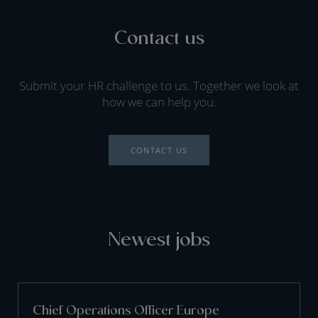
Contact us
Submit your HR challenge to us. Together we look at
how we can help you.
CONTACT US
Newest jobs
Chief Operations Officer Europe