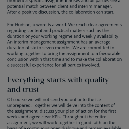
moment a specific assignment arises and all parties see a
potential match between client and interim manager.
After a positive discussion, the collaboration can start.
For Hudson, a word is a word. We reach clear agreements
regarding content and practical matters such as the
duration or your working regime and weekly availability.
An interim management assignment has an average
duration of six to seven months. We are committed to
working together to bring the assignment to a favourable
conclusion within that time and to make the collaboration
a successful experience for all parties involved.
Everything starts with quality
and trust
Of course we will not send you out onto the ice
unprepared. Together we will delve into the content of
the assignment, discuss your plan of action for the first
weeks and agree clear KPIs. Throughout the entire
assignment, we will work together in good faith on the
basis of a continuous open dialogue and remain available