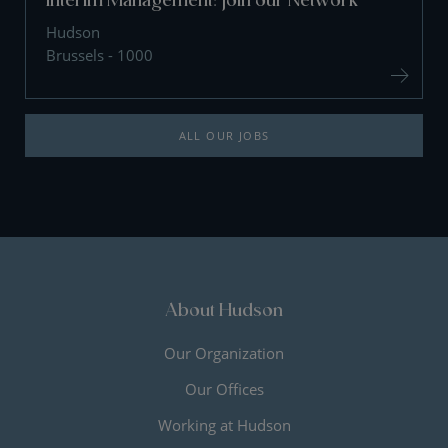
Hudson
Brussels - 1000
ALL OUR JOBS
About Hudson
Our Organization
Our Offices
Working at Hudson