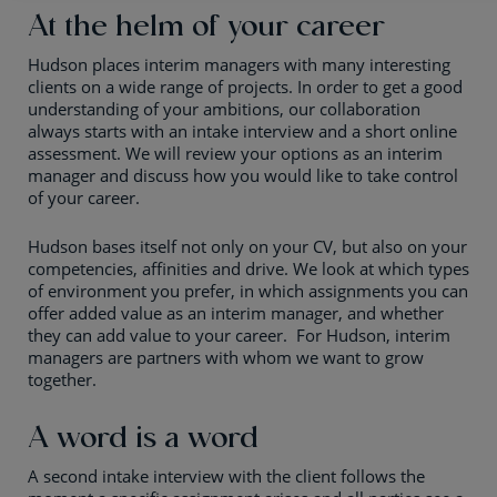
At the helm of your career
Hudson places interim managers with many interesting
clients on a wide range of projects. In order to get a good
understanding of your ambitions, our collaboration
always starts with an intake interview and a short online
assessment. We will review your options as an interim
manager and discuss how you would like to take control
of your career.
Hudson bases itself not only on your CV, but also on your
competencies, affinities and drive. We look at which types
of environment you prefer, in which assignments you can
offer added value as an interim manager, and whether
they can add value to your career. For Hudson, interim
managers are partners with whom we want to grow
together.
A word is a word
A second intake interview with the client follows the