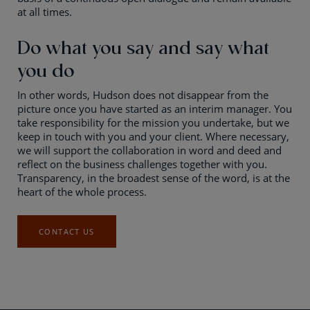
at all times.
Do what you say and say what
you do
In other words, Hudson does not disappear from the
picture once you have started as an interim manager. You
take responsibility for the mission you undertake, but we
keep in touch with you and your client. Where necessary,
we will support the collaboration in word and deed and
reflect on the business challenges together with you.
Transparency, in the broadest sense of the word, is at the
heart of the whole process.
CONTACT US