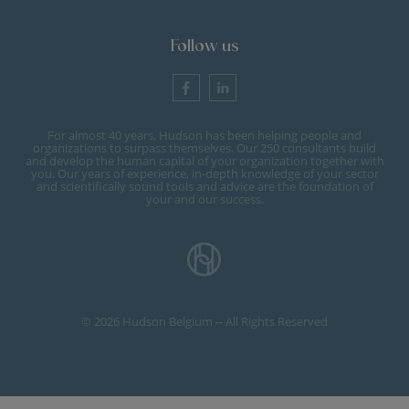
Follow us
For almost 40 years, Hudson has been helping people and
organizations to surpass themselves. Our 250 consultants build
and develop the human capital of your organization together with
you. Our years of experience, in-depth knowledge of your sector
and scientifically sound tools and advice are the foundation of
your and our success.
© 2026 Hudson Belgium -- All Rights Reserved