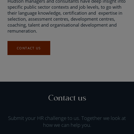
Hudson managers and consultants have deep insight into
specific public sector contexts and job levels, to go with
their language knowledge, certification and expertise in
selection, assessment centres, development centres,
coaching, talent and organisational development and
remuneration.
CONTACT US
Contact us
Submit your HR challenge to us. Together we look at
how we can help you.