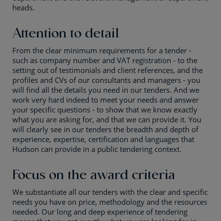
heads.
Attention to detail
From the clear minimum requirements for a tender -
such as company number and VAT registration - to the
setting out of testimonials and client references, and the
profiles and CVs of our consultants and managers - you
will find all the details you need in our tenders. And we
work very hard indeed to meet your needs and answer
your specific questions - to show that we know exactly
what you are asking for, and that we can provide it. You
will clearly see in our tenders the breadth and depth of
experience, expertise, certification and languages that
Hudson can provide in a public tendering context.
Focus on the award criteria
We substantiate all our tenders with the clear and specific
needs you have on price, methodology and the resources
needed. Our long and deep experience of tendering