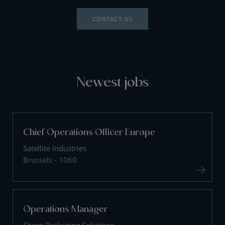
CONTACT US
Newest jobs
Chief Operations Officer Europe
Satellite Industries
Brussels - 1060
Operations Manager