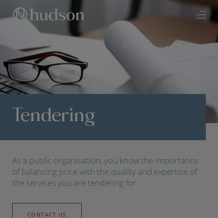
Tendering
As a public organisation, you know the importance
of balancing price with the quality and expertise of
the services you are tendering for.
CONTACT US