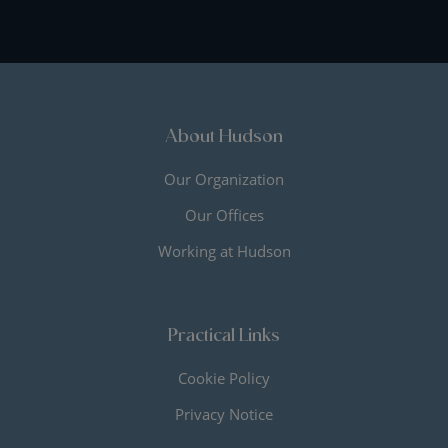
About Hudson
Our Organization
Our Offices
Working at Hudson
Practical Links
Cookie Policy
Privacy Notice