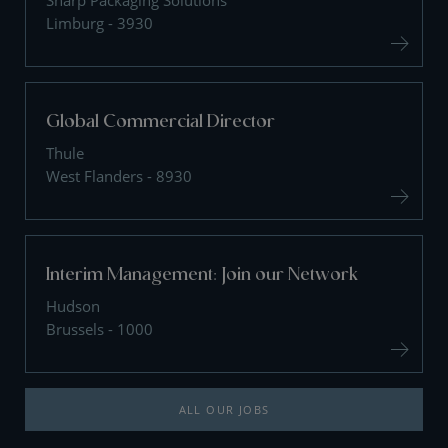
Sharp Packaging Solutions
Limburg - 3930
Global Commercial Director
Thule
West Flanders - 8930
Interim Management: Join our Network
Hudson
Brussels - 1000
ALL OUR JOBS