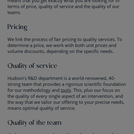
means that you get exactly what you are looking for in
terms of price, quality of service and the quality of our
teams.
Pricing
We link the process of fair pricing to quality services. To
determine a price, we work with both unit prices and
volume discounts, depending on the specific needs.
Quality of service
Hudson’s R&D department is a world-renowned, 40-
strong team that provides a rigorous scientific foundation
for our methodology and
tools
. This, plus our focus on
the quality of every single aspect of an intervention, and
the way that we tailor our offering to your precise needs,
means optimal quality of service.
Quality of the team