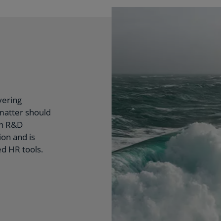
vering
 matter should
on R&D
on and is
d HR tools.