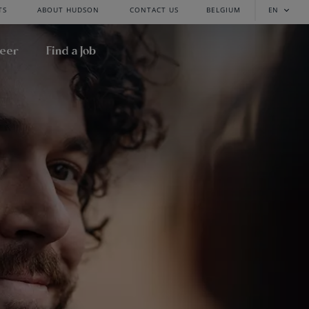
TS
ABOUT HUDSON
CONTACT US
BELGIUM
EN
reer
Find a Job