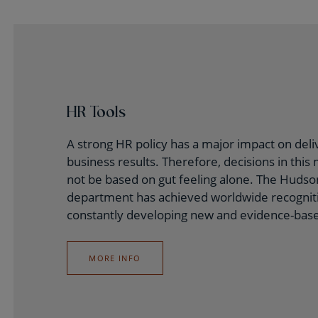
HR Tools
A strong HR policy has a major impact on deli
business results. Therefore, decisions in this
not be based on gut feeling alone. The Huds
department has achieved worldwide recogniti
constantly developing new and evidence-base
MORE INFO