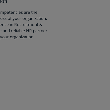
tion
ompetencies are the
cess of your organization.
ience in Recruitment &
re and reliable HR partner
r your organization.