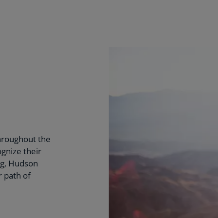
hroughout the
ognize their
ng, Hudson
 path of