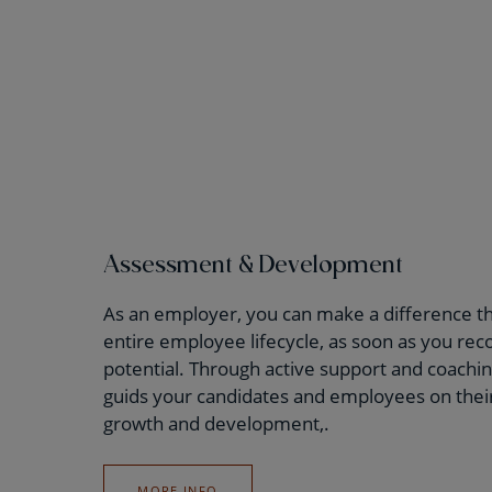
Assessment & Development
As an employer, you can make a difference t
entire employee lifecycle, as soon as you rec
potential. Through active support and coachi
guids your candidates and employees on their
growth and development,.
MORE INFO