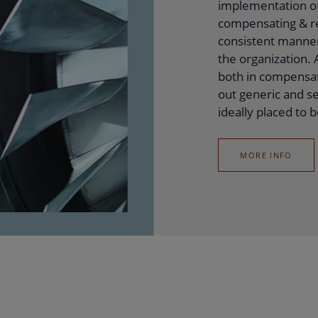
implementation of
compensating & re
consistent manner
the organization.
both in compensat
out generic and se
ideally placed to b
MORE INFO