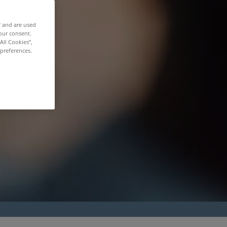
f and are used
our consent.
All Cookies”,
 preferences.