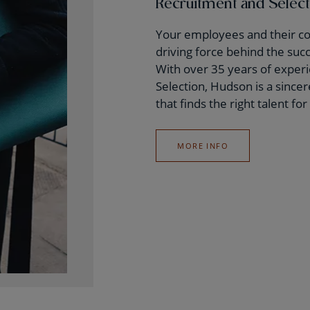
Recruitment and Selec
Your employees and their c
driving force behind the suc
With over 35 years of exper
Selection, Hudson is a since
that finds the right talent fo
MORE INFO