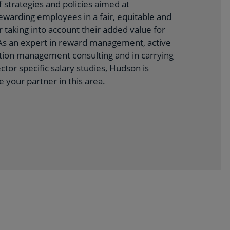
 strategies and policies aimed at
warding employees in a fair, equitable and
 taking into account their added value for
 As an expert in reward management, active
ion management consulting and in carrying
ctor specific salary studies, Hudson is
e your partner in this area.