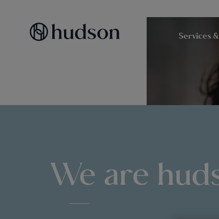
Services &
We are hud