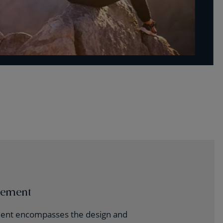
gement
nt encompasses the design and