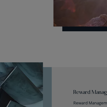
Reward Mana
Reward Manageme