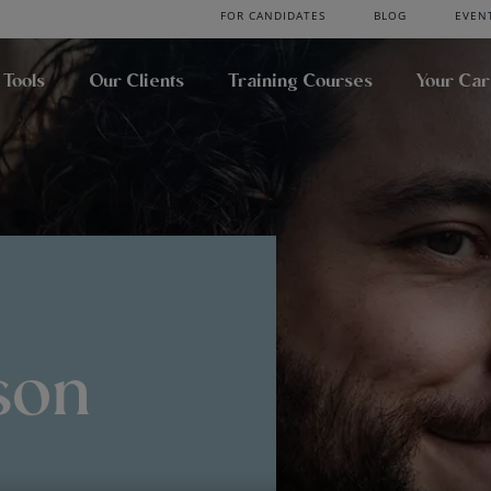
FOR CANDIDATES
BLOG
EVEN
 Tools
Our Clients
Training Courses
Your Ca
son