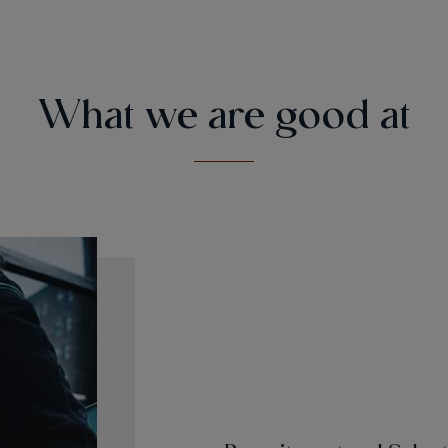
What we are good at