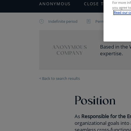
For more inf
ANONYMOUS
CLOSE TO
IT
you agree to
Read our co
Indefinite period
Permanent contract
Based in the W
expertise.
< Back to search results
Position
As
Responsible for the 
organizational goals into
seamless cross-functional