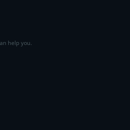
an help you.