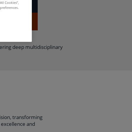
All Cookies”,
 preferences.
APPLY NOW
fering deep multidisciplinary
vision, transforming
l excellence and