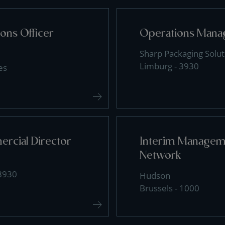
ons Officer
Operations Mana
Sharp Packaging Solut
Limburg - 3930
es
rcial Director
Interim Manageme
Network
 8930
Hudson
Brussels - 1000