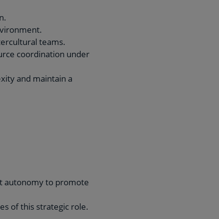
n.
environment.
tercultural teams.
urce coordination under
exity and maintain a
reat autonomy to promote
 of this strategic role.