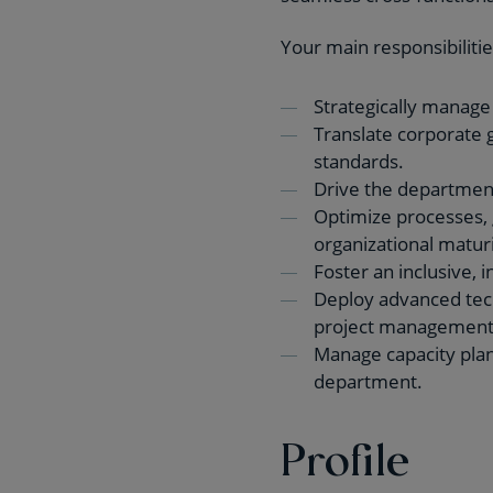
Your main responsibilitie
Strategically manage
Translate corporate g
standards.
Drive the department
Optimize processes, 
organizational maturi
Foster an inclusive, 
Deploy advanced techn
project management
Manage capacity plann
department.
Profile