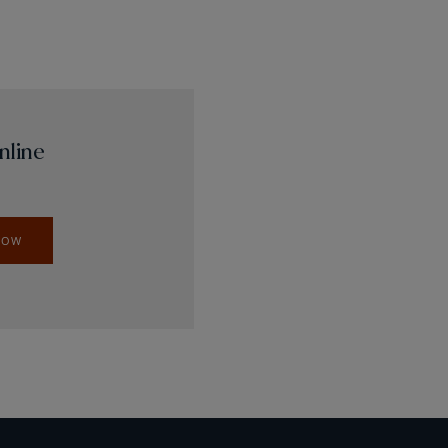
nline
NOW