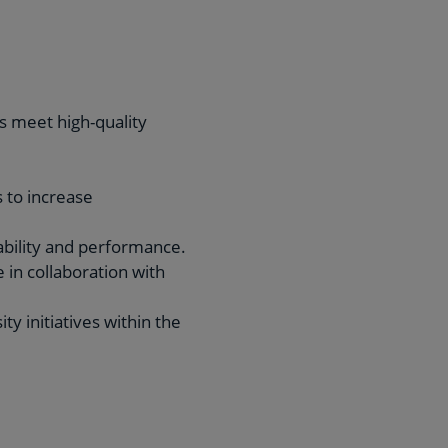
s meet high-quality
 to increase
ability and performance.
 in collaboration with
y initiatives within the