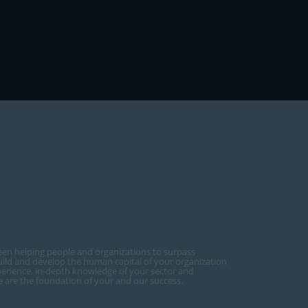
een helping people and organizations to surpass
ild and develop the human capital of your organization
perience, in-depth knowledge of your sector and
ce are the foundation of your and our success.