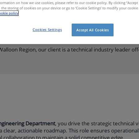
ormation on how we use cookies, please refer to our cookie policy. By clicking “Accept 
 the storing of cookies on your device or go to ‘Cookie Settings’ to modify your cookie
okie policy
Fulltime
Cookies Settings
Accept All Cookies
alloon Region, our client is a technical industry leader of
Engineering Department
, you drive the strategic technical 
 a clear, actionable roadmap. This role ensures operationa
 collaboration to maintain a solid competitive edge.