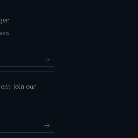
ger
ions
nt: Join our