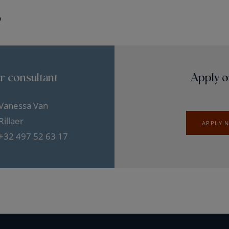
?
r consultant
Apply o
Vanessa Van
Rillaer
APPLY 
+32 497 52 63 17