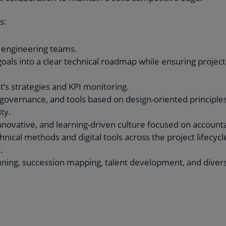
s:
 engineering teams.
oals into a clear technical roadmap while ensuring project
’s strategies and KPI monitoring.
governance, and tools based on design-oriented principles
ty.
innovative, and learning-driven culture focused on account
ical methods and digital tools across the project lifecycle
.
ing, succession mapping, talent development, and diversit