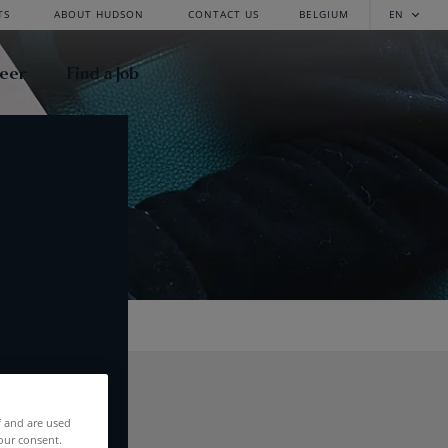
TS
ABOUT HUDSON
CONTACT US
BELGIUM
EN
reer
Find a Job
f and are used
our consent.