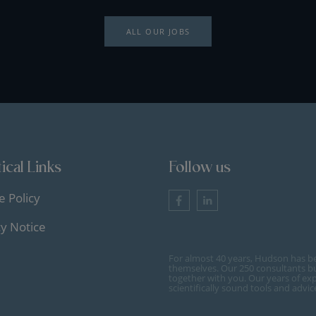
ALL OUR JOBS
ical Links
Follow us
e Policy
cy Notice
For almost 40 years, Hudson has b
themselves. Our 250 consultants bu
together with you. Our years of ex
scientifically sound tools and advi