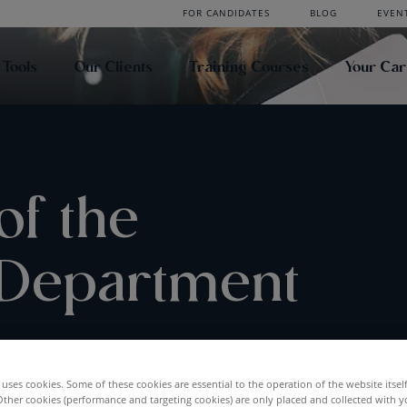
FOR CANDIDATES
BLOG
EVEN
 Tools
Our Clients
Training Courses
Your Ca
of the
 Department
uses cookies. Some of these cookies are essential to the operation of the website itsel
Other cookies (performance and targeting cookies) are only placed and collected with y