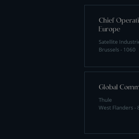
Chief Operati
Europe
Satellite Industri
Brussels - 1060
Global Comme
Thule
West Flanders -