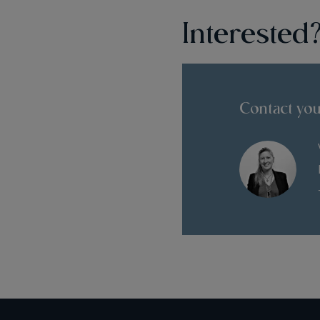
Interested
Contact you