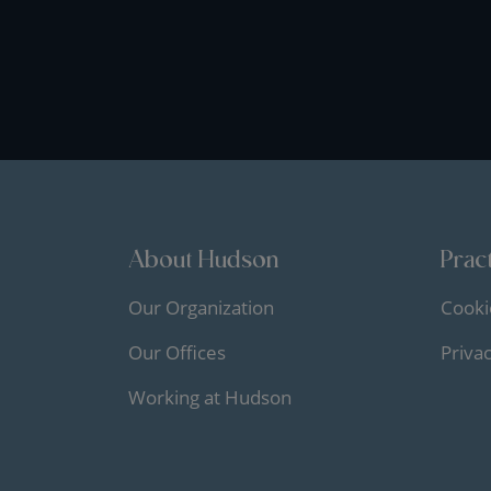
About Hudson
Pract
Our Organization
Cooki
Our Offices
Priva
Working at Hudson