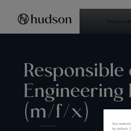
Services &
Responsible 
Engineering
(m/f/x)
Our website 
by default. 