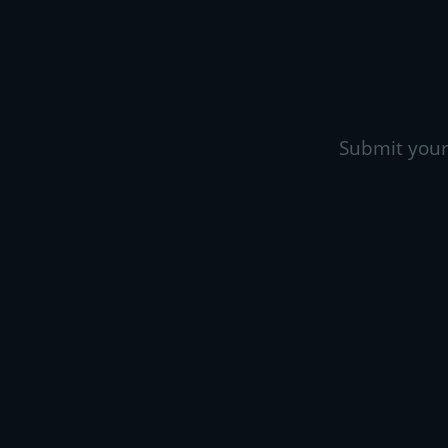
Submit your