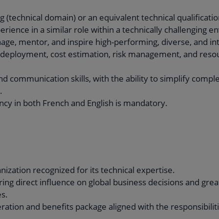
 (technical domain) or an equivalent technical qualificatio
erience in a similar role within a technically challenging 
age, mentor, and inspire high-performing, diverse, and in
y deployment, cost estimation, risk management, and reso
and communication skills, with the ability to simplify compl
.
ency in both French and English is mandatory.
ization recognized for its technical expertise.
ering direct influence on global business decisions and g
s.
ation and benefits package aligned with the responsibilities