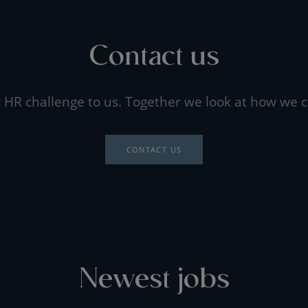
Contact us
 HR challenge to us. Together we look at how we c
CONTACT US
Newest jobs