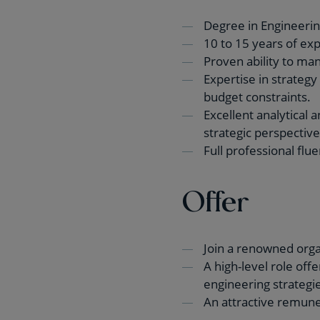
Degree in Engineering
10 to 15 years of exp
Proven ability to man
Expertise in strateg
budget constraints.
Excellent analytical 
strategic perspective
Full professional flu
Offer
Join a renowned organ
A high-level role off
engineering strategie
An attractive remuner