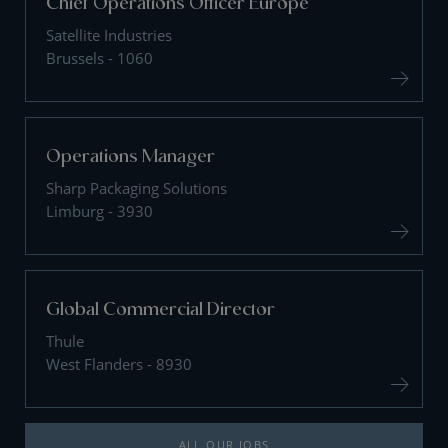
Chief Operations Officer Europe
Satellite Industries
Brussels - 1060
Operations Manager
Sharp Packaging Solutions
Limburg - 3930
Global Commercial Director
Thule
West Flanders - 8930
ALL OUR JOBS