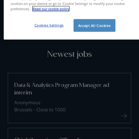
cookies on your device or go to ‘Cookie Settings’ to modify your cookie
preferences.
Read our cookie policy
CONTACT US
Cookies Settings
Accept All Cookies
Newest jobs
Data & Analytics Program Manager ad
interim
Anonymous
Brussels - Close to 1000