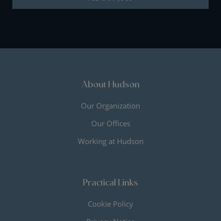
About Hudson
Our Organization
Our Offices
Working at Hudson
Practical Links
Cookie Policy