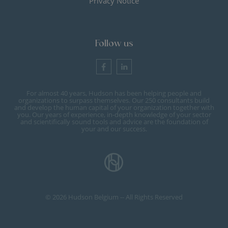
Privacy Notice
Follow us
For almost 40 years, Hudson has been helping people and
organizations to surpass themselves. Our 250 consultants build
and develop the human capital of your organization together with
you. Our years of experience, in-depth knowledge of your sector
and scientifically sound tools and advice are the foundation of
your and our success.
© 2026 Hudson Belgium -- All Rights Reserved